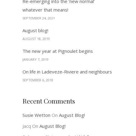
Re-emerging into the ‘new normal’
whatever that means!
SEPTEMBER 24, 2021
August blog!
AUGUST 18, 2019
The new year at Pignoulet begins
JANUARY 7, 2019
On life in Ladeveze-Riviere and neighbours
SEPTEMBER 6, 2018
Recent Comments
Susie Wetton
On
August Blog!
Jacq
On
August Blog!