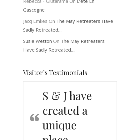
Rebecca - Glutarama
On
L’été En
Gascogne
Jacq Emkes
On
The May Retreaters Have
Sadly Retreated….
Susie Wetton
On
The May Retreaters
Have Sadly Retreated….
Visitor’s Testimonials
S & J have
created a
unique
place…