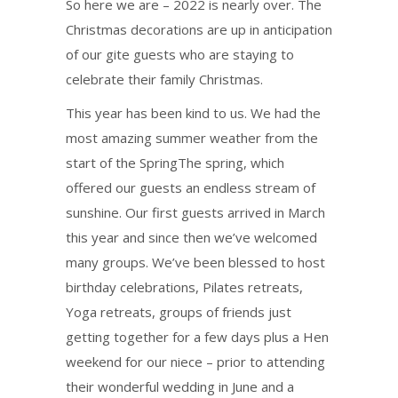
So here we are – 2022 is nearly over. The
Christmas decorations are up in anticipation
of our gite guests who are staying to
celebrate their family Christmas.
This year has been kind to us. We had the
most amazing summer weather from the
start of the SpringThe spring, which
offered our guests an endless stream of
sunshine. Our first guests arrived in March
this year and since then we’ve welcomed
many groups. We’ve been blessed to host
birthday celebrations, Pilates retreats,
Yoga retreats, groups of friends just
getting together for a few days plus a Hen
weekend for our niece – prior to attending
their wonderful wedding in June and a