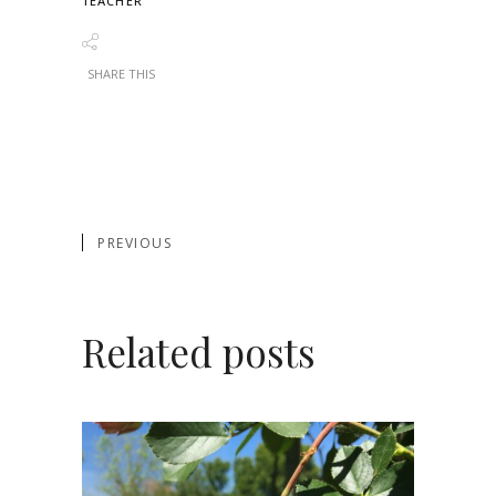
TEACHER
SHARE THIS
PREVIOUS
Related posts