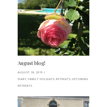
August blog!
AUGUST 18, 2019
DIARY
,
FAMILY HOLIDAYS
,
RETREATS
,
UPCOMING
RETREATS