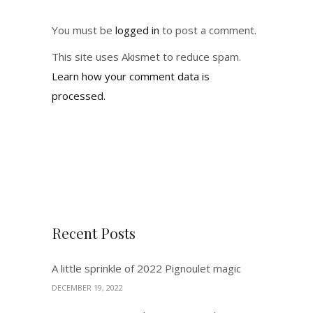
You must be
logged in
to post a comment.
This site uses Akismet to reduce spam.
Learn how your comment data is
processed.
Recent Posts
A little sprinkle of 2022 Pignoulet magic
DECEMBER 19, 2022