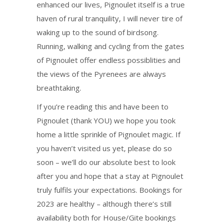
enhanced our lives, Pignoulet itself is a true
haven of rural tranquility, I will never tire of
waking up to the sound of birdsong.
Running, walking and cycling from the gates
of Pignoulet offer endless possiblities and
the views of the Pyrenees are always
breathtaking.
If you’re reading this and have been to
Pignoulet (thank YOU) we hope you took
home a little sprinkle of Pignoulet magic. If
you haven’t visited us yet, please do so
soon – we’ll do our absolute best to look
after you and hope that a stay at Pignoulet
truly fulfils your expectations. Bookings for
2023 are healthy – although there’s still
availability both for House/Gite bookings