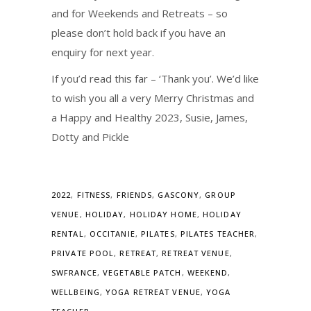
and for Weekends and Retreats – so
please don’t hold back if you have an
enquiry for next year.
If you’d read this far – ‘Thank you’. We’d like
to wish you all a very Merry Christmas and
a Happy and Healthy 2023, Susie, James,
Dotty and Pickle
2022
,
FITNESS
,
FRIENDS
,
GASCONY
,
GROUP
VENUE
,
HOLIDAY
,
HOLIDAY HOME
,
HOLIDAY
RENTAL
,
OCCITANIE
,
PILATES
,
PILATES TEACHER
,
PRIVATE POOL
,
RETREAT
,
RETREAT VENUE
,
SWFRANCE
,
VEGETABLE PATCH
,
WEEKEND
,
WELLBEING
,
YOGA RETREAT VENUE
,
YOGA