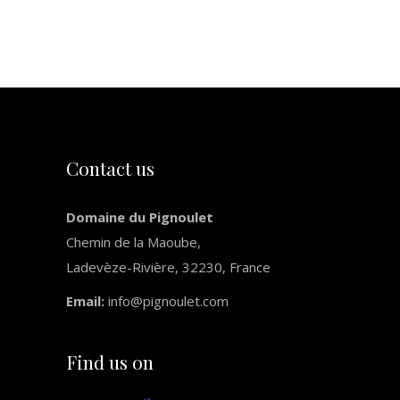
Slide
Contact us
Domaine du Pignoulet
Chemin de la Maoube,
Ladevèze-Rivière, 32230, France
Email:
info@pignoulet.com
Find us on