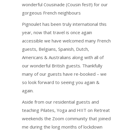
wonderful Cousinade (Cousin fest!) for our
gorgeous French neighbours
Pignoulet has been truly international this
year, now that travel is once again
accessible we have welcomed many French
guests, Belgians, Spanish, Dutch,
Americans & Australians along with all of
our wonderful British guests. Thankfully
many of our guests have re-booked – we
so look forward to seeing you again &
again.
Aside from our residential guests and
teaching Pilates, Yoga and HIIT on Retreat
weekends the Zoom community that joined
me during the long months of lockdown