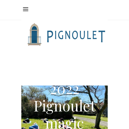
A little
sprinkle of
2022
Pignoulet
magic