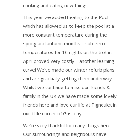
cooking and eating new things.
This year we added heating to the Pool
which has allowed us to keep the pool at a
more constant temperature during the
spring and autumn months – sub-zero
temperatures for 10 nights on the trot in
April proved very costly – another learning
curve! We’ve made our winter refurb plans
and are gradually getting them underway.
Whilst we continue to miss our friends &
family in the UK we have made some lovely
friends here and love our life at Pignoulet in
our little corner of Gascony.
We’re very thankful for many things here.
Our surroundings and neighbours have