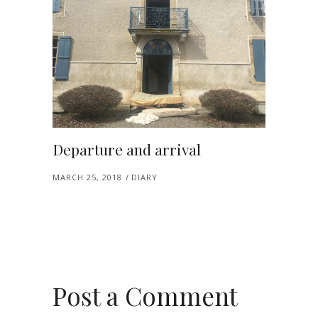
Departure and arrival
MARCH 25, 2018
DIARY
Post a Comment