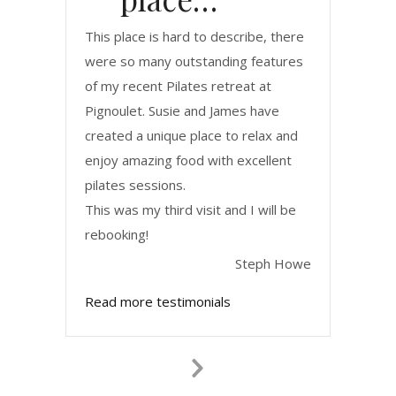
This place is hard to describe, there
were so many outstanding features
of my recent Pilates retreat at
Pignoulet. Susie and James have
created a unique place to relax and
enjoy amazing food with excellent
pilates sessions.
This was my third visit and I will be
rebooking!
Steph Howe
Read more testimonials
Next