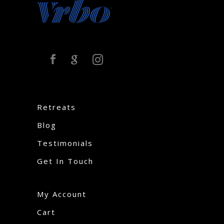
Retreats
Blog
Testimonials
Get In Touch
My Account
Cart