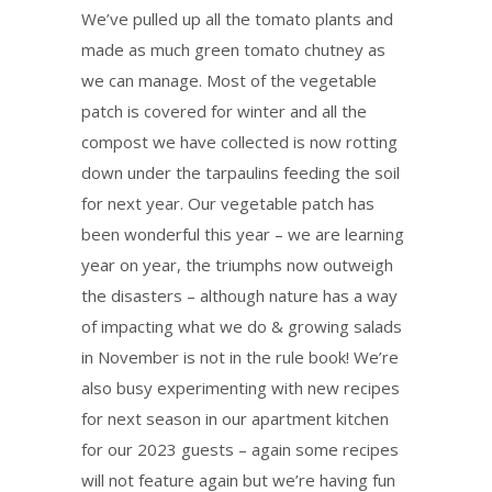
We’ve pulled up all the tomato plants and
made as much green tomato chutney as
we can manage. Most of the vegetable
patch is covered for winter and all the
compost we have collected is now rotting
down under the tarpaulins feeding the soil
for next year. Our vegetable patch has
been wonderful this year – we are learning
year on year, the triumphs now outweigh
the disasters – although nature has a way
of impacting what we do & growing salads
in November is not in the rule book! We’re
also busy experimenting with new recipes
for next season in our apartment kitchen
for our 2023 guests – again some recipes
will not feature again but we’re having fun