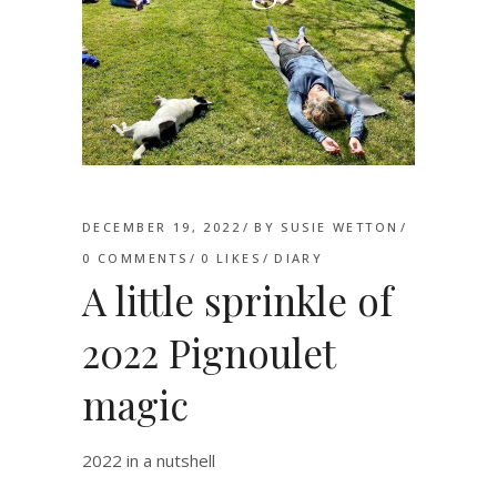
DECEMBER 19, 2022
BY
SUSIE WETTON
0 COMMENTS
0
LIKES
DIARY
A little sprinkle of
2022 Pignoulet
magic
2022 in a nutshell