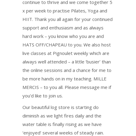
continue to thrive and we come together 5
x per week to practise Pilates, Yoga and
HIIT. Thank you all again for your continued
support and enthusiasm and as always
hard work – you know who you are and
HATS OFF/CHAPEAU to you. We also host
live classes at Pignoulet weekly which are
always well attended – a little ‘busier’ than
the online sessions and a chance for me to
be more hands on in my teaching. MILLE
MERCIS – to you all. Please message me if
you’d like to join us.
Our beautiful log store is starting do
diminish as we light fires daily and the
water table is finally rising as we have
‘enjoyed’ several weeks of steady rain.