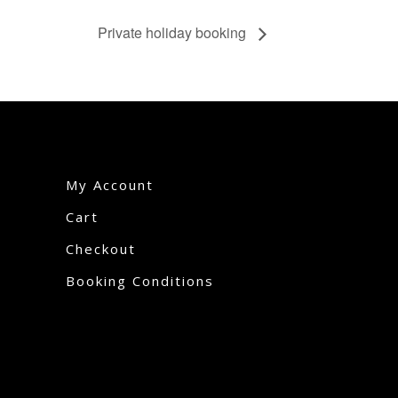
Private holiday booking
My Account
Cart
Checkout
Booking Conditions