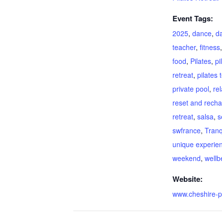
Event Tags:
2025
,
dance
,
d
teacher
,
fitness
food
,
Pilates
,
pi
retreat
,
pilates 
private pool
,
re
reset and rech
retreat
,
salsa
,
s
swfrance
,
Tranqu
unique experie
weekend
,
wellb
Website:
www.cheshire-p