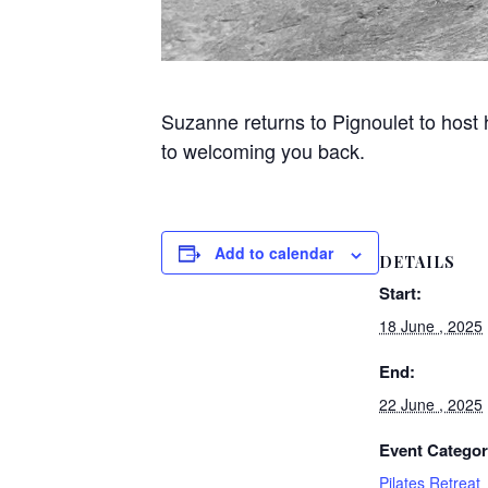
Suzanne returns to Pignoulet to host
to welcoming you back.
Add to calendar
DETAILS
Start:
18 June , 2025
End:
22 June , 2025
Event Categor
Pilates Retreat