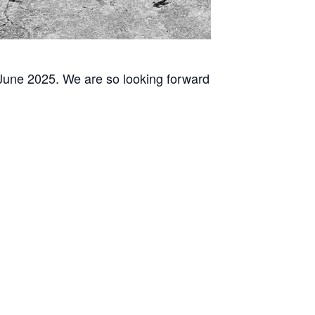
 June 2025. We are so looking forward