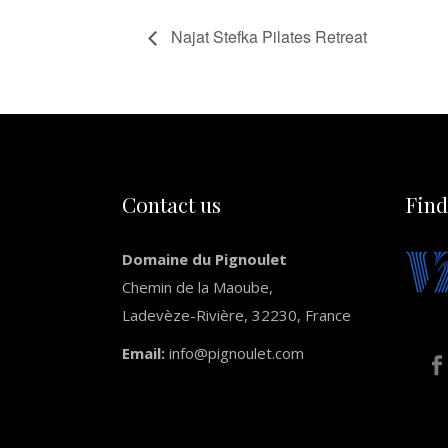
Najat Stefka Pilates Retreat
Contact us
Find
Domaine du Pignoulet
Chemin de la Maoube,
Ladevèze-Rivière, 32230, France
Email:
info@pignoulet.com