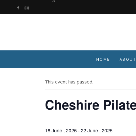
HOME
ABOUT
« All Events
This event has passed.
Cheshire Pilat
18 June , 2025
-
22 June , 2025