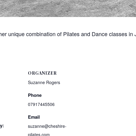
 her unique combination of Pilates and Dance classes in
ORGANIZER
Suzanne Rogers
Phone
07917445506
Email
y:
suzanne@cheshire-
pilates.com