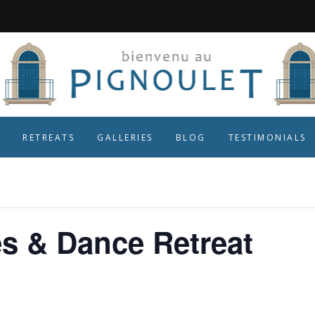
RETREATS
GALLERIES
BLOG
TESTIMONIALS
es & Dance Retreat