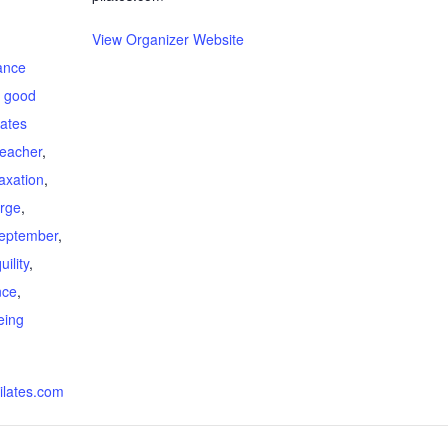
View Organizer Website
ance
,
good
lates
teacher
,
laxation
,
arge
,
eptember
,
ility
,
nce
,
eing
ilates.com