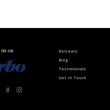
 us on
Retreats
Blog
Testimonials
Get In Touch