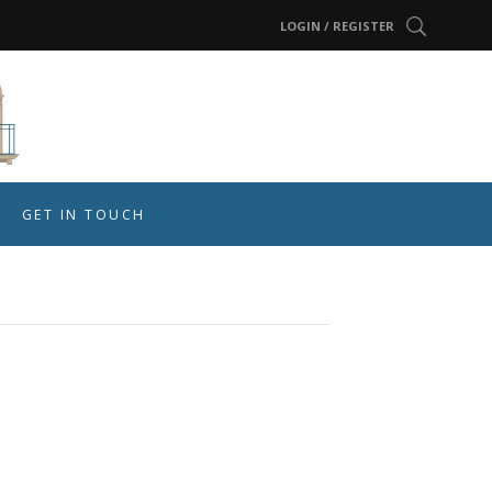
LOGIN / REGISTER
GET IN TOUCH