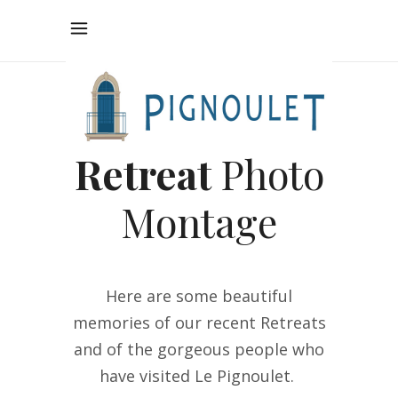
Retreat
Photo
Montage
Here are some beautiful
memories of our recent R
etreats
and of the gorgeous people who
have visited Le Pignoulet.