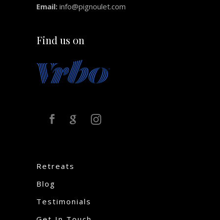
Email:
info@pignoulet.com
Find us on
Retreats
Blog
Testimonials
Get In Touch