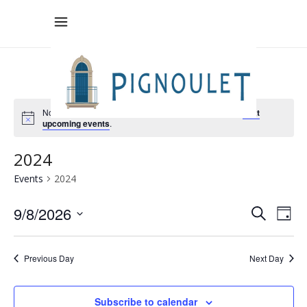
No events scheduled for 9 August , 2026. Jump to the
next
upcoming events
.
2024
Events
2024
Eve
9/8/2026
Ev
Search
Day
Select
V
Sea
date.
Previous Day
Next Day
Na
and
Subscribe to calendar