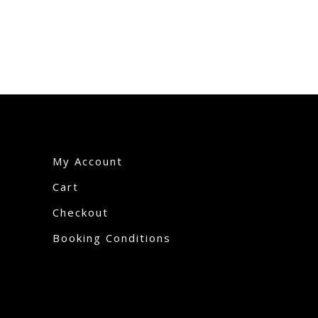
My Account
Cart
Checkout
Booking Conditions