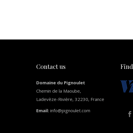
Contact us
Find
Domaine du Pignoulet
Chemin de la Maoube,
Ladevèze-Rivière, 32230, France
Email:
info@pignoulet.com