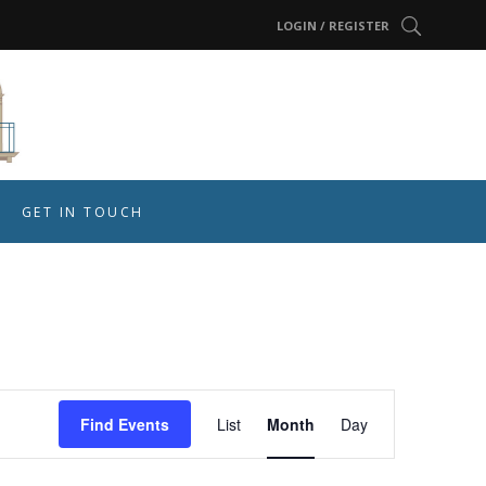
LOGIN / REGISTER
GET IN TOUCH
Event
Find Events
List
Month
Day
Views