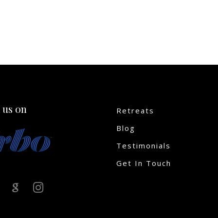
 us on
Retreats
Blog
Testimonials
Get In Touch