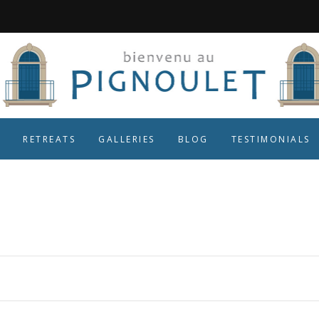
RETREATS
GALLERIES
BLOG
TESTIMONIALS