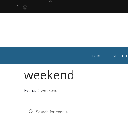
HOME
ABOUT
weekend
Events
weekend
Events
Enter
Keyword.
Search
Search