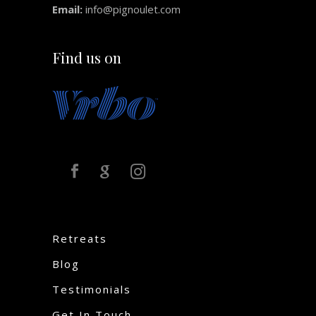
Email:
info@pignoulet.com
Find us on
Retreats
Blog
Testimonials
Get In Touch