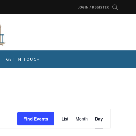
LOGIN / REGISTER
GET IN TOUCH
Event
Find Events
List
Month
Day
Views