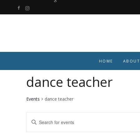
HOME
ABOUT
dance teacher
Events
dance teacher
Events
Enter
Keyword.
Search
Search