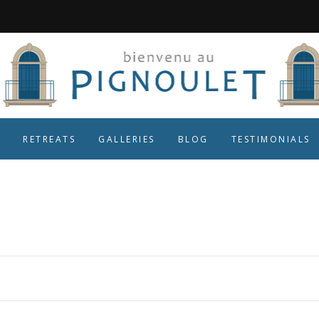
RETREATS
GALLERIES
BLOG
TESTIMONIALS