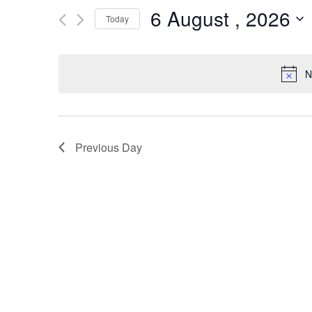
6 August , 2026
for
and
Today
Events
Select
by
Views
date.
Keyword.
N
Navigation
Previous Day