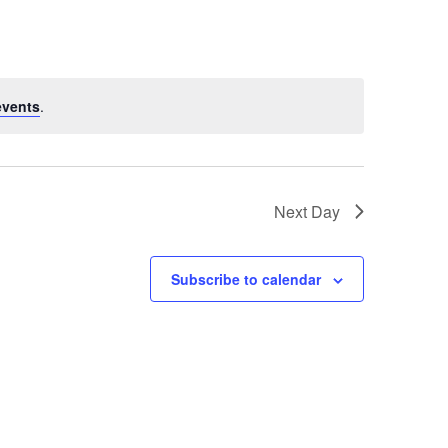
Navigation
events
.
Next Day
Subscribe to calendar