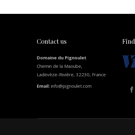
Contact us
Find
Domaine du Pignoulet
Chemin de la Maoube,
Ladevèze-Rivière, 32230, France
Email:
info@pignoulet.com