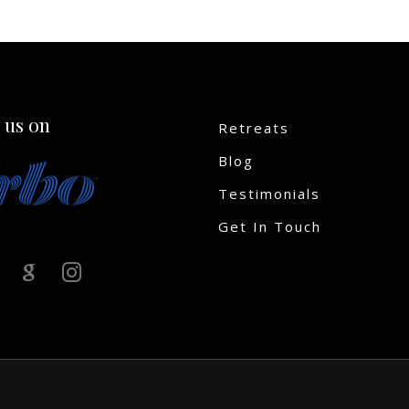
 us on
Retreats
Blog
Testimonials
Get In Touch