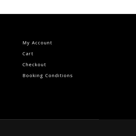
My Account
Cart
Checkout
Booking Conditions