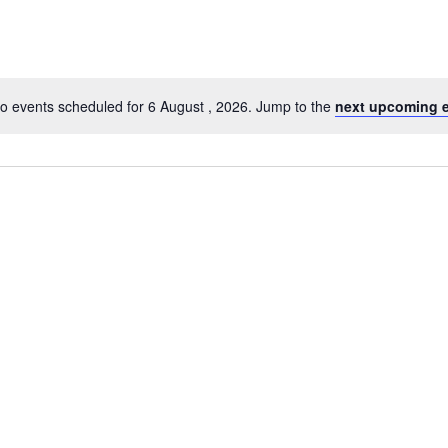
o events scheduled for 6 August , 2026. Jump to the
next upcoming 