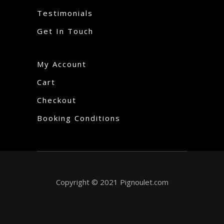
Testimonials
Get In Touch
My Account
Cart
Checkout
Booking Conditions
Copyright © 2021 Pignoulet.com