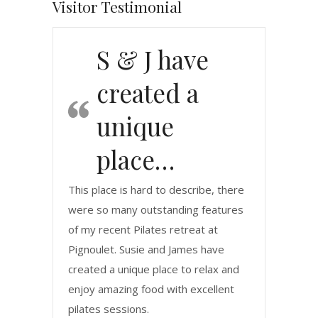
Visitor Testimonial
S & J have
created a
unique
place…
This place is hard to describe, there
were so many outstanding features
of my recent Pilates retreat at
Pignoulet. Susie and James have
created a unique place to relax and
enjoy amazing food with excellent
pilates sessions.