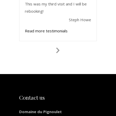
This was my third visit and I will be
rebooking!
Steph Howe
Read more testimonials
Next
Slide
Contact us
Domaine du Pignoulet