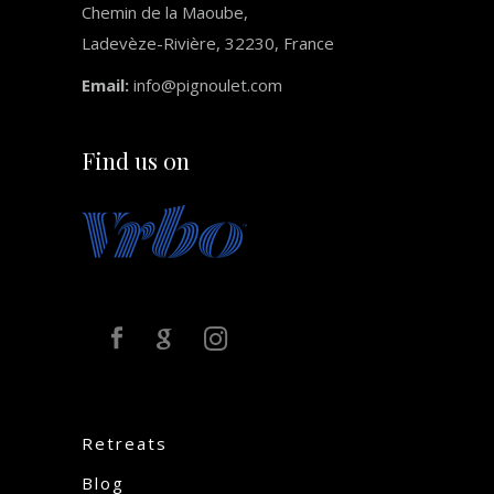
Chemin de la Maoube,
Ladevèze-Rivière, 32230, France
Email:
info@pignoulet.com
Find us on
Retreats
Blog