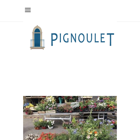
fullsizeoutput_5