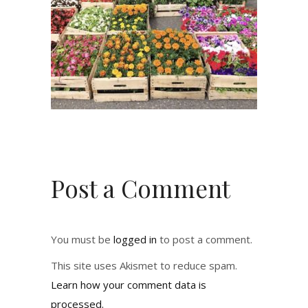
Post a Comment
You must be
logged in
to post a comment.
This site uses Akismet to reduce spam.
Learn how your comment data is
processed.