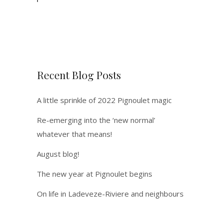
Recent Blog Posts
A little sprinkle of 2022 Pignoulet magic
Re-emerging into the ‘new normal’
whatever that means!
August blog!
The new year at Pignoulet begins
On life in Ladeveze-Riviere and neighbours