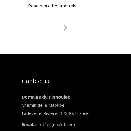
Read more testimonials
Next
Slide
Contact us
Domaine du Pignoulet
Chemin de la Maoube,
Ladevèze-Rivière, 32230, France
Email:
info@pignoulet.com