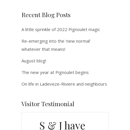
Recent Blog Posts
A little sprinkle of 2022 Pignoulet magic
Re-emerging into the ‘new normal’
whatever that means!
August blog!
The new year at Pignoulet begins
On life in Ladeveze-Riviere and neighbours
Visitor Testimonial
S & J have