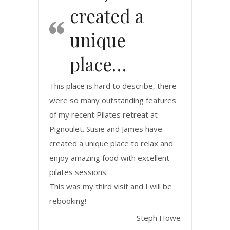
created a
unique
place…
This place is hard to describe, there
were so many outstanding features
of my recent Pilates retreat at
Pignoulet. Susie and James have
created a unique place to relax and
enjoy amazing food with excellent
pilates sessions.
This was my third visit and I will be
rebooking!
Steph Howe