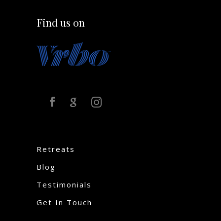
Find us on
Retreats
Blog
Testimonials
Get In Touch