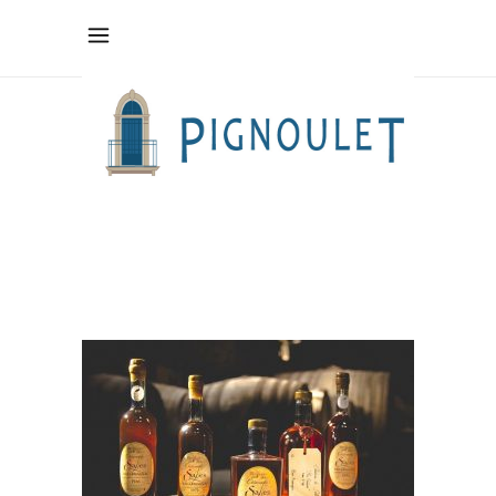
IMG_0096