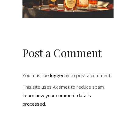
Post a Comment
You must be
logged in
to post a comment.
This site uses Akismet to reduce spam.
Learn how your comment data is
processed.