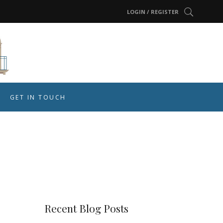
LOGIN / REGISTER
GET IN TOUCH
r
Recent Blog Posts