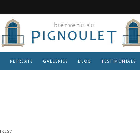
RETREATS
GALLERIES
BLOG
TESTIMONIALS
Roll on next yea
IKES