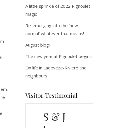
A little sprinkle of 2022 Pignoulet
magic
Re-emerging into the ‘new
normal’ whatever that means!
rom
August blog!
The new year at Pignoulet begins
al
On life in Ladeveze-Riviere and
neighbours
hem.
Visitor Testimonial
ore
S & J
le