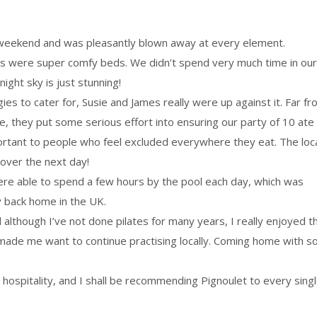
 weekend and was pleasantly blown away at every element.
s were super comfy beds. We didn’t spend very much time in our
ight sky is just stunning!
gies to cater for, Susie and James really were up against it. Far f
 they put some serious effort into ensuring our party of 10 ate
mportant to people who feel excluded everywhere they eat. The loc
gover the next day!
ere able to spend a few hours by the pool each day, which was
ly back home in the UK.
although I’ve not done pilates for many years, I really enjoyed t
s made me want to continue practising locally. Coming home with s
 hospitality, and I shall be recommending Pignoulet to every sing