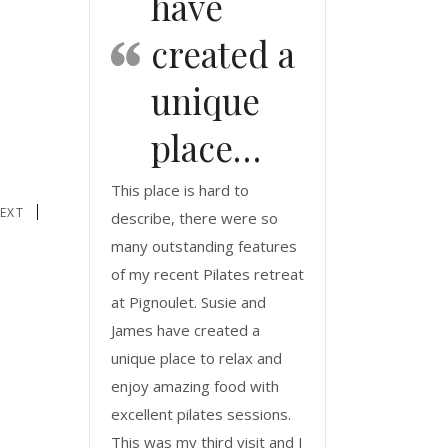
have
created a
unique
place…
This place is hard to
EXT
describe, there were so
many outstanding features
of my recent Pilates retreat
at Pignoulet. Susie and
James have created a
unique place to relax and
enjoy amazing food with
excellent pilates sessions.
This was my third visit and I