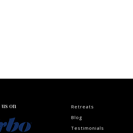
 us on
Retreats
Blog
Testimonials