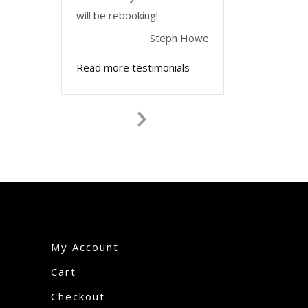
will be rebooking!
Steph Howe
Read more testimonials
Next
Slide
My Account
Cart
Checkout