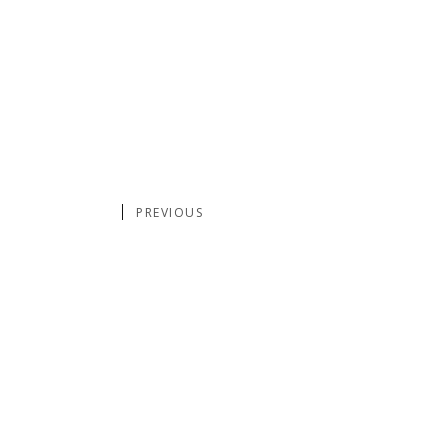
PREVIOUS