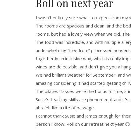
Roll on next year
I wasn’t entirely sure what to expect from my
The rooms are spacious and clean, and the bed
rooms, but had a lovely view when we did. The n
The food was incredible, and with multiple aller
underwhelming “free from” processed nonsense,
together in an inclusive way, which is really i
wines are delectable, and don’t give you a han
We had brilliant weather for September, and w
amazing considering it had started getting chil
The pilates classes were the bonus for me, and 
Susie’s teaching skills are phenomenal, and it’
abs felt like a rite of passage.
I cannot thank Susie and James enough for their
person I know. Roll on our retreat next year 🙂