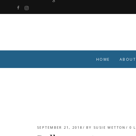
HOME
ABOUT
SEPTEMBER 21, 2018
BY
SUSIE WETTON
0
L