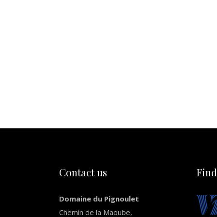
Contact us
Find
Domaine du Pignoulet
Chemin de la Maoube,