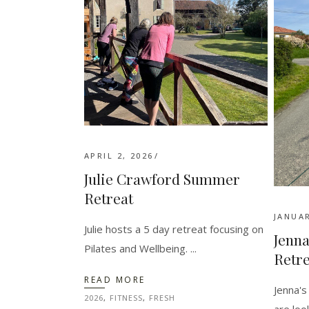
APRIL 2, 2026
Julie Crawford Summer
Retreat
JANUAR
Julie hosts a 5 day retreat focusing on
Jenna
Pilates and Wellbeing.
Retre
READ MORE
Jenna's
2026
,
FITNESS
,
FRESH