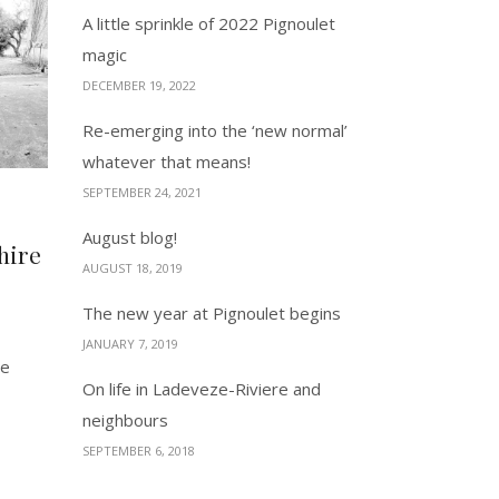
A little sprinkle of 2022 Pignoulet
magic
DECEMBER 19, 2022
Re-emerging into the ‘new normal’
whatever that means!
SEPTEMBER 24, 2021
August blog!
hire
AUGUST 18, 2019
The new year at Pignoulet begins
JANUARY 7, 2019
ee
On life in Ladeveze-Riviere and
neighbours
SEPTEMBER 6, 2018