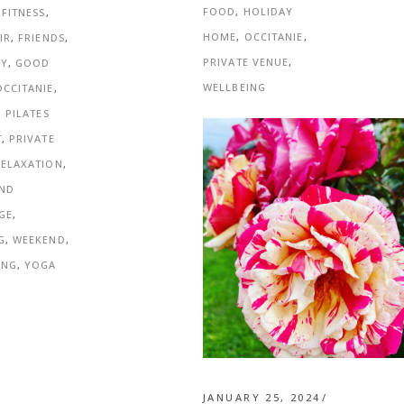
FOOD
,
HOLIDAY
,
FITNESS
,
HOME
,
OCCITANIE
,
IR
,
FRIENDS
,
PRIVATE VENUE
,
NY
,
GOOD
WELLBEING
OCCITANIE
,
,
PILATES
T
,
PRIVATE
RELAXATION
,
AND
GE
,
G
,
WEEKEND
,
ING
,
YOGA
JANUARY 25, 2024