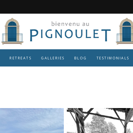
RETREATS
GALLERIES
BLOG
TESTIMONIALS
fresh air Tag