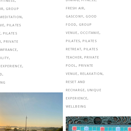
,
FITNESS
,
FRESH AIR
,
IR
,
GROUP
GASCONY
,
GOOD
MEDITATION
,
FOOD
,
GROUP
NIE
,
PILATES
VENUE
,
OCCITANIE
,
T
,
PILATES
PILATES
,
PILATES
R
,
PRIVATE
RETREAT
,
PILATES
SWFRANCE
,
TEACHER
,
PRIVATE
ILITY
,
POOL
,
PRIVATE
 EXPERIENCE
,
VENUE
,
RELAXATION
,
D
,
RESET AND
ING
RECHARGE
,
UNIQUE
EXPERIENCE
,
WELLBEING