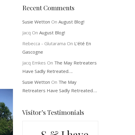
Recent Comments
Susie Wetton
On
August Blog!
Jacq
On
August Blog!
Rebecca - Glutarama
On
L’été En
Gascogne
Jacq Emkes
On
The May Retreaters
Have Sadly Retreated….
Susie Wetton
On
The May
Retreaters Have Sadly Retreated….
Visitor’s Testimonials
S & J have