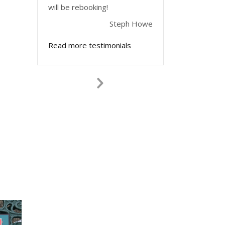
will be rebooking!
Steph Howe
Read more testimonials
Next
Slide