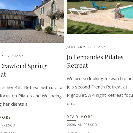
JANUARY 2, 2025
Jo Fernandes Pilates
Y 2, 2025
Retreat
 Crawford Spring
at
We are so looking forward to ho
Jo's second French Retreat at
osts her 4th Retreat with us - a
Pignoulet. A 4 night Retreat foc
focus on Pilates and Wellbeing.
on
g her clients a
READ MORE
MORE
2026
,
AL FRESCO
L FRESCO
DINING
,
FITNESS
,