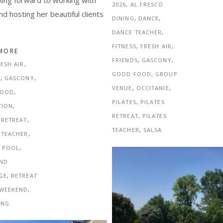
king forward to working with
2026
,
AL FRESCO
nd hosting her beautiful clients
DINING
,
DANCE
,
DANCE TEACHER
,
FITNESS
,
FRESH AIR
,
MORE
FRIENDS
,
GASCONY
,
ESH AIR
,
GOOD FOOD
,
GROUP
S
,
GASCONY
,
VENUE
,
OCCITANIE
,
FOOD
,
PILATES
,
PILATES
TION
,
RETREAT
,
PILATES
 RETREAT
,
TEACHER
,
SALSA
 TEACHER
,
E POOL
,
AND
GE
,
RETREAT
WEEKEND
,
ING