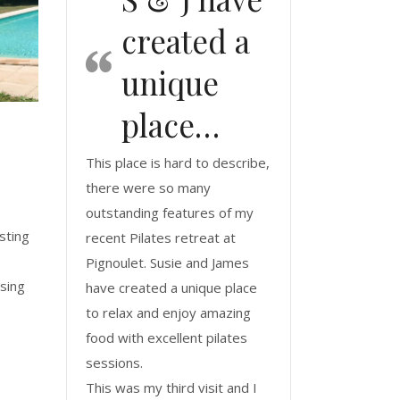
created a
unique
place…
This place is hard to describe,
there were so many
outstanding features of my
sting
recent Pilates retreat at
Pignoulet. Susie and James
using
have created a unique place
to relax and enjoy amazing
food with excellent pilates
sessions.
This was my third visit and I