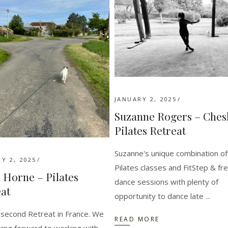
JANUARY 2, 2025
Suzanne Rogers – Ches
Pilates Retreat
Suzanne's unique combination of
Y 2, 2025
Pilates classes and FitStep & fr
 Horne – Pilates
dance sessions with plenty of
at
opportunity to dance late
 second Retreat in France. We
READ MORE