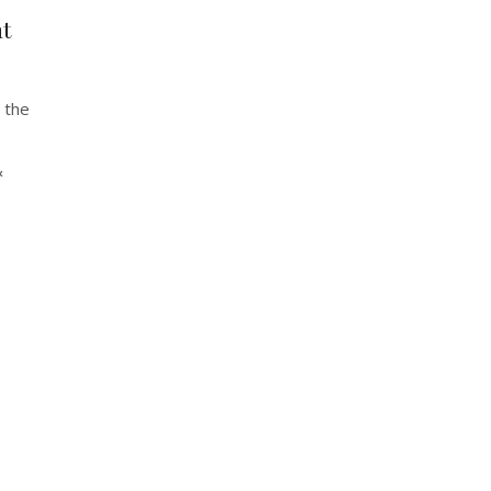
t
 the
&