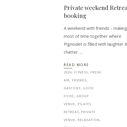
Private weekend Retrea
booking
A weekend with friends - making
most of time together where
Pignoulet is filled with laughter 
chatter.
READ MORE
2026
,
FITNESS
,
FRESH
AIR
,
FRIENDS
,
GASCONY
,
GOOD
FOOD
,
GROUP
VENUE
,
PILATES
RETREAT
,
PRIVATE
VENUE
,
RELAXATION
,