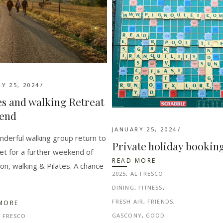
Y 25, 2024
es and walking Retreat
end
JANUARY 25, 2024
derful walking group return to
Private holiday bookin
et for a further weekend of
READ MORE
ion, walking & Pilates. A chance
2025
,
AL FRESCO
DINING
,
FITNESS
,
FRESH AIR
,
FRIENDS
,
MORE
GASCONY
,
GOOD
L FRESCO