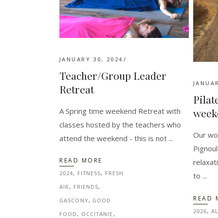
JANUARY 30, 2024
Teacher/Group Leader
JANUAR
Retreat
Pilat
A Spring time weekend Retreat with
week
classes hosted by the teachers who
Our won
attend the weekend - this is not
Pignoul
READ MORE
relaxat
2024
,
FITNESS
,
FRESH
to
AIR
,
FRIENDS
,
READ 
GASCONY
,
GOOD
2026
,
A
FOOD
,
OCCITANIE
,