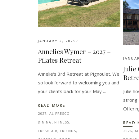
JANUARY 2, 2025
Annelies Wymer – 2027 –
Pilates Retreat
JANUAR
Julie
Annelie's 3rd Retreat at Pignoulet. We
Retre
so look forward to welcoming you and
Julie h
your clients back for your May
strong 
READ MORE
Offerin
2027
,
AL FRESCO
DINING
,
FITNESS
,
READ 
2026
,
A
FRESH AIR
,
FRIENDS
,