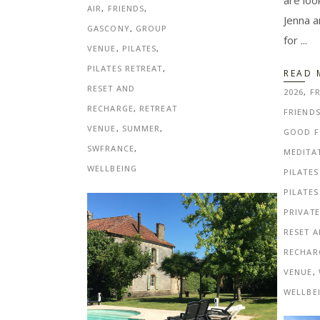
are loo
AIR
,
FRIENDS
,
Jenna a
GASCONY
,
GROUP
for
VENUE
,
PILATES
,
PILATES RETREAT
,
READ 
RESET AND
2026
,
FR
RECHARGE
,
RETREAT
FRIEND
VENUE
,
SUMMER
,
GOOD 
SWFRANCE
,
MEDITA
WELLBEING
PILATES
PILATES
PRIVAT
RESET 
RECHAR
VENUE
,
WELLBE