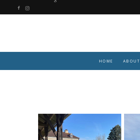
HOME
ABOUT