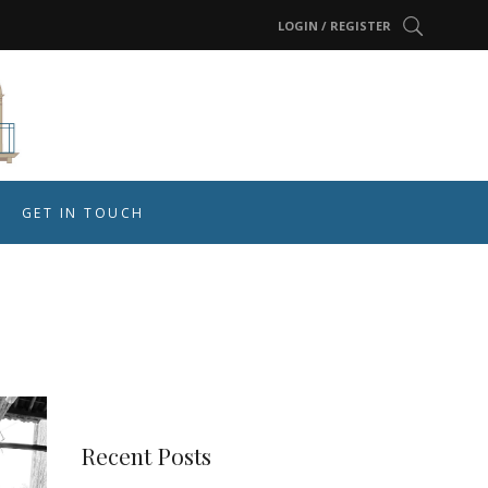
LOGIN / REGISTER
GET IN TOUCH
Recent Posts