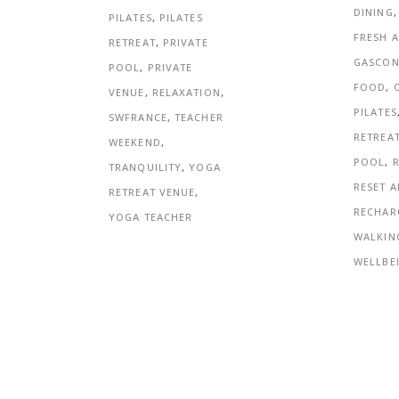
DINING
PILATES
,
PILATES
FRESH A
RETREAT
,
PRIVATE
GASCO
POOL
,
PRIVATE
FOOD
,
VENUE
,
RELAXATION
,
PILATES
SWFRANCE
,
TEACHER
RETREA
WEEKEND
,
POOL
,
TRANQUILITY
,
YOGA
RESET 
RETREAT VENUE
,
RECHAR
YOGA TEACHER
WALKIN
WELLBE