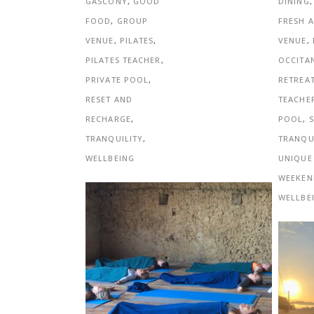
DINING
GASCONY
,
GOOD
FRESH A
FOOD
,
GROUP
VENUE
,
VENUE
,
PILATES
,
OCCITA
PILATES TEACHER
,
RETREA
PRIVATE POOL
,
TEACHE
RESET AND
POOL
,
RECHARGE
,
TRANQU
TRANQUILITY
,
UNIQUE
WELLBEING
WEEKEN
WELLBE