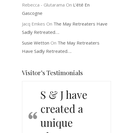
Rebecca - Glutarama
On
L’été En
Gascogne
Jacq Emkes
On
The May Retreaters Have
Sadly Retreated….
Susie Wetton
On
The May Retreaters
Have Sadly Retreated….
Visitor’s Testimonials
S & J have
created a
unique