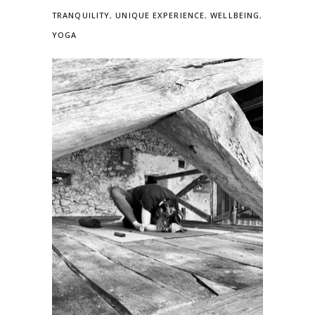
TRANQUILITY
,
UNIQUE EXPERIENCE
,
WELLBEING
,
YOGA