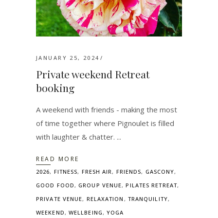
JANUARY 25, 2024
Private weekend Retreat
booking
A weekend with friends - making the most
of time together where Pignoulet is filled
with laughter & chatter.
READ MORE
2026
,
FITNESS
,
FRESH AIR
,
FRIENDS
,
GASCONY
,
GOOD FOOD
,
GROUP VENUE
,
PILATES RETREAT
,
PRIVATE VENUE
,
RELAXATION
,
TRANQUILITY
,
WEEKEND
,
WELLBEING
,
YOGA