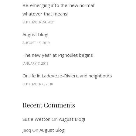
Re-emerging into the ‘new normal’
whatever that means!
SEPTEMBER 24, 2021
August blog!
AUGUST 18, 2019
The new year at Pignoulet begins
JANUARY 7, 2019
On life in Ladeveze-Riviere and neighbours
SEPTEMBER 6, 2018
Recent Comments
Susie Wetton
On
August Blog!
Jacq
On
August Blog!