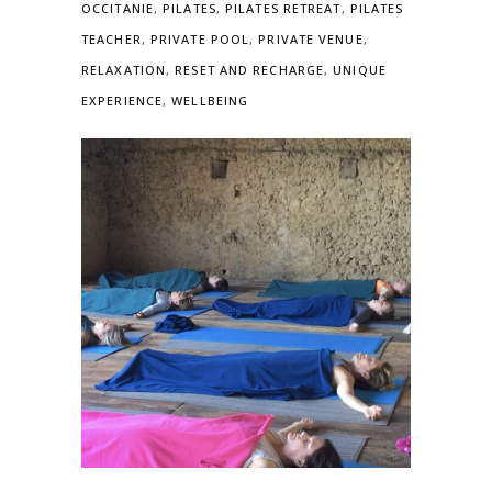
OCCITANIE
,
PILATES
,
PILATES RETREAT
,
PILATES
TEACHER
,
PRIVATE POOL
,
PRIVATE VENUE
,
RELAXATION
,
RESET AND RECHARGE
,
UNIQUE
EXPERIENCE
,
WELLBEING