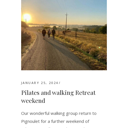
JANUARY 25, 2024
Pilates and walking Retreat
weekend
Our wonderful walking group return to
Pignoulet for a further weekend of