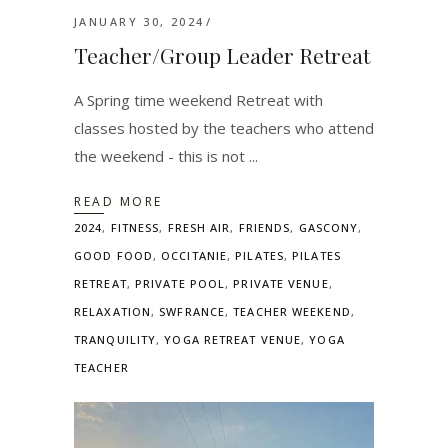
JANUARY 30, 2024
Teacher/Group Leader Retreat
A Spring time weekend Retreat with
classes hosted by the teachers who attend
the weekend - this is not
READ MORE
2024
,
FITNESS
,
FRESH AIR
,
FRIENDS
,
GASCONY
,
GOOD FOOD
,
OCCITANIE
,
PILATES
,
PILATES
RETREAT
,
PRIVATE POOL
,
PRIVATE VENUE
,
RELAXATION
,
SWFRANCE
,
TEACHER WEEKEND
,
TRANQUILITY
,
YOGA RETREAT VENUE
,
YOGA
TEACHER