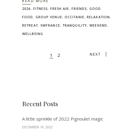
READ MORE
2026
,
FITNESS
,
FRESH AIR
,
FRIENDS
,
GOOD
FOOD
,
GROUP VENUE
,
OCCITANIE
,
RELAXATION
,
RETREAT
,
SWFRANCE
,
TRANQUILITY
,
WEEKEND
,
WELLBEING
NEXT
1
2
Recent Posts
A little sprinkle of 2022 Pignoulet magic
DECEMBER 19, 2022