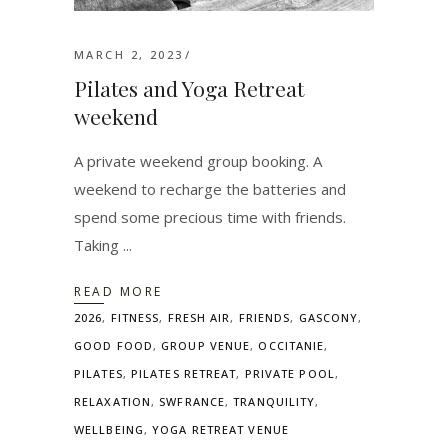
MARCH 2, 2023
Pilates and Yoga Retreat
weekend
A private weekend group booking. A
weekend to recharge the batteries and
spend some precious time with friends.
Taking
READ MORE
2026
,
FITNESS
,
FRESH AIR
,
FRIENDS
,
GASCONY
,
GOOD FOOD
,
GROUP VENUE
,
OCCITANIE
,
PILATES
,
PILATES RETREAT
,
PRIVATE POOL
,
RELAXATION
,
SWFRANCE
,
TRANQUILITY
,
WELLBEING
,
YOGA RETREAT VENUE