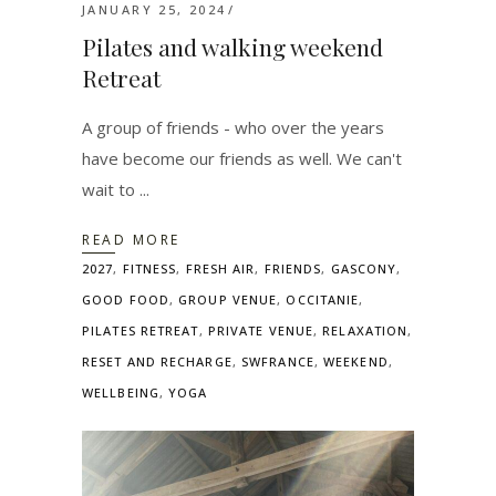
JANUARY 25, 2024
Pilates and walking weekend
Retreat
A group of friends - who over the years
have become our friends as well. We can't
wait to
READ MORE
2027
,
FITNESS
,
FRESH AIR
,
FRIENDS
,
GASCONY
,
GOOD FOOD
,
GROUP VENUE
,
OCCITANIE
,
PILATES RETREAT
,
PRIVATE VENUE
,
RELAXATION
,
RESET AND RECHARGE
,
SWFRANCE
,
WEEKEND
,
WELLBEING
,
YOGA