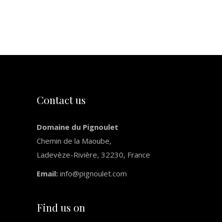
Next
Slide
Contact us
Domaine du Pignoulet
Chemin de la Maoube,
Ladevèze-Rivière, 32230, France
Email:
info@pignoulet.com
Find us on