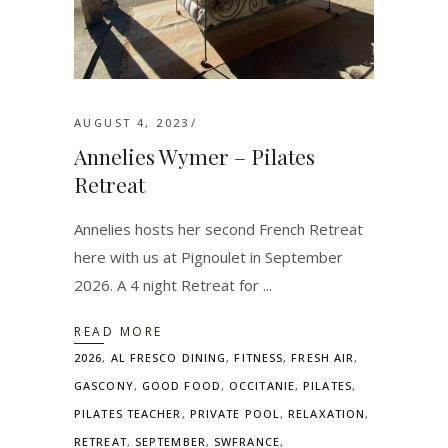
AUGUST 4, 2023
Annelies Wymer – Pilates
Retreat
Annelies hosts her second French Retreat
here with us at Pignoulet in September
2026. A 4 night Retreat for
READ MORE
2026
,
AL FRESCO DINING
,
FITNESS
,
FRESH AIR
,
GASCONY
,
GOOD FOOD
,
OCCITANIE
,
PILATES
,
PILATES TEACHER
,
PRIVATE POOL
,
RELAXATION
,
RETREAT
,
SEPTEMBER
,
SWFRANCE
,