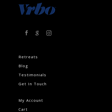
Retreats
Blog
Testimonials
Get In Touch
My Account
Cart