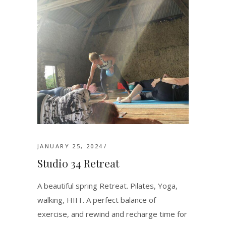
JANUARY 25, 2024
Studio 34 Retreat
A beautiful spring Retreat. Pilates, Yoga,
walking, HIIT. A perfect balance of
exercise, and rewind and recharge time for