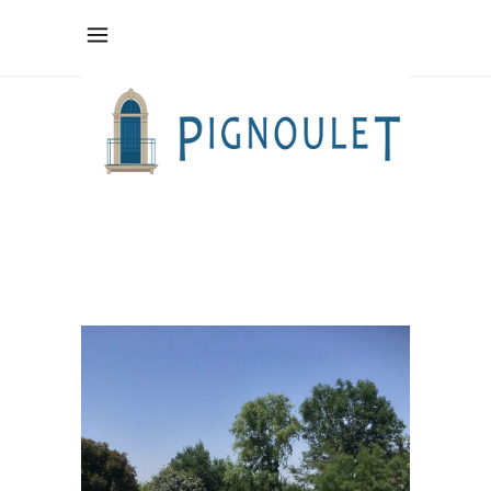
relaxation
Tag