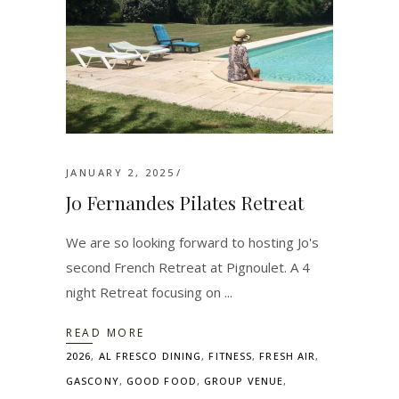
JANUARY 2, 2025
Jo Fernandes Pilates Retreat
We are so looking forward to hosting Jo's
second French Retreat at Pignoulet. A 4
night Retreat focusing on
READ MORE
2026
,
AL FRESCO DINING
,
FITNESS
,
FRESH AIR
,
GASCONY
,
GOOD FOOD
,
GROUP VENUE
,