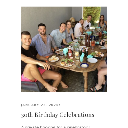
JANUARY 25, 2024
30th Birthday Celebrations
A private booking for a celebratory