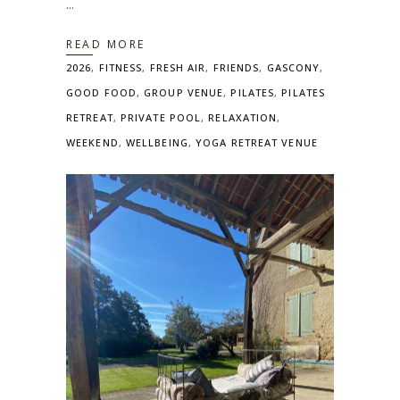
READ MORE
2026
,
FITNESS
,
FRESH AIR
,
FRIENDS
,
GASCONY
,
GOOD FOOD
,
GROUP VENUE
,
PILATES
,
PILATES
RETREAT
,
PRIVATE POOL
,
RELAXATION
,
WEEKEND
,
WELLBEING
,
YOGA RETREAT VENUE