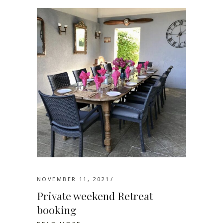
NOVEMBER 11, 2021
Private weekend Retreat
booking