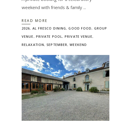
weekend with friends & family
READ MORE
2026
,
AL FRESCO DINING
,
GOOD FOOD
,
GROUP
VENUE
,
PRIVATE POOL
,
PRIVATE VENUE
,
RELAXATION
,
SEPTEMBER
,
WEEKEND