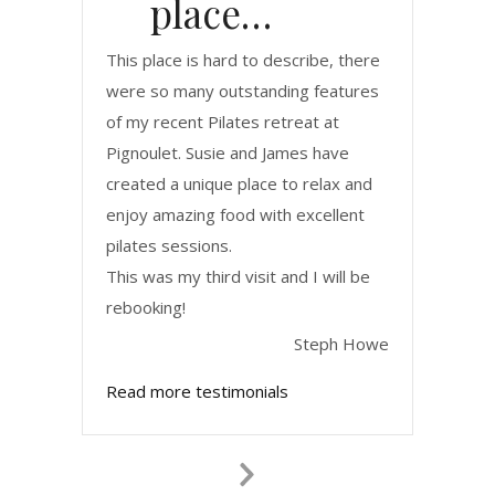
place…
This place is hard to describe, there
were so many outstanding features
of my recent Pilates retreat at
Pignoulet. Susie and James have
created a unique place to relax and
enjoy amazing food with excellent
pilates sessions.
This was my third visit and I will be
rebooking!
Steph Howe
Read more testimonials