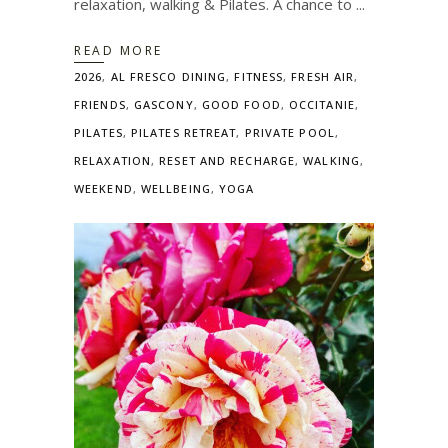
relaxation, walking & Pilates. A chance to
READ MORE
2026
,
AL FRESCO DINING
,
FITNESS
,
FRESH AIR
,
FRIENDS
,
GASCONY
,
GOOD FOOD
,
OCCITANIE
,
PILATES
,
PILATES RETREAT
,
PRIVATE POOL
,
RELAXATION
,
RESET AND RECHARGE
,
WALKING
,
WEEKEND
,
WELLBEING
,
YOGA