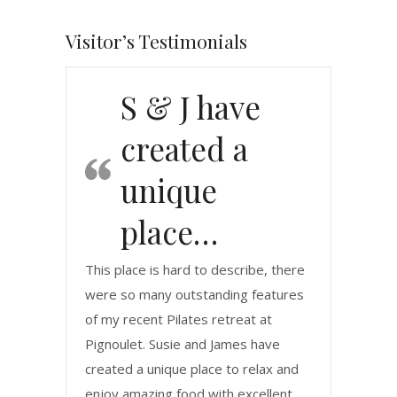
Visitor’s Testimonials
S & J have
created a
unique
place…
This place is hard to describe, there
were so many outstanding features
of my recent Pilates retreat at
Pignoulet. Susie and James have
created a unique place to relax and
enjoy amazing food with excellent