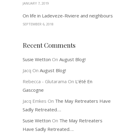
JANUARY 7, 2019
On life in Ladeveze-Riviere and neighbours
SEPTEMBER 6, 2018
Recent Comments
Susie Wetton
On
August Blog!
Jacq
On
August Blog!
Rebecca - Glutarama
On
L’été En
Gascogne
Jacq Emkes
On
The May Retreaters Have
Sadly Retreated….
Susie Wetton
On
The May Retreaters
Have Sadly Retreated….