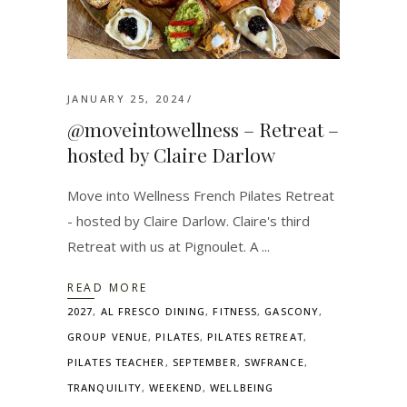
JANUARY 25, 2024
@moveintowellness – Retreat –
hosted by Claire Darlow
Move into Wellness French Pilates Retreat
- hosted by Claire Darlow. Claire's third
Retreat with us at Pignoulet. A
READ MORE
2027
,
AL FRESCO DINING
,
FITNESS
,
GASCONY
,
GROUP VENUE
,
PILATES
,
PILATES RETREAT
,
PILATES TEACHER
,
SEPTEMBER
,
SWFRANCE
,
TRANQUILITY
,
WEEKEND
,
WELLBEING