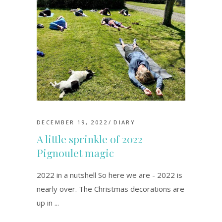
DECEMBER 19, 2022
DIARY
A little sprinkle of 2022
Pignoulet magic
2022 in a nutshell So here we are - 2022 is
nearly over. The Christmas decorations are
up in