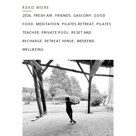
READ MORE
2026
,
FRESH AIR
,
FRIENDS
,
GASCONY
,
GOOD
FOOD
,
MEDITATION
,
PILATES RETREAT
,
PILATES
TEACHER
,
PRIVATE POOL
,
RESET AND
RECHARGE
,
RETREAT VENUE
,
WEEKEND
,
WELLBEING