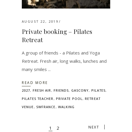
AUGUST 22, 2019
Private booking – Pilates
Retreat
A group of friends - a Pilates and Yoga
Retreat. Fresh air, long walks, lunches and
many smiles
READ MORE
2027
,
FRESH AIR
,
FRIENDS
,
GASCONY
,
PILATES
,
PILATES TEACHER
,
PRIVATE POOL
,
RETREAT
VENUE
,
SWFRANCE
,
WALKING
NEXT
1
2