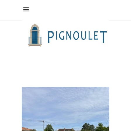
pilates
teacher Tag