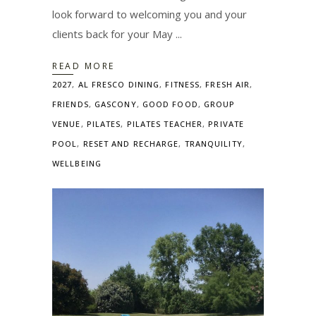
look forward to welcoming you and your
clients back for your May
READ MORE
2027
,
AL FRESCO DINING
,
FITNESS
,
FRESH AIR
,
FRIENDS
,
GASCONY
,
GOOD FOOD
,
GROUP
VENUE
,
PILATES
,
PILATES TEACHER
,
PRIVATE
POOL
,
RESET AND RECHARGE
,
TRANQUILITY
,
WELLBEING