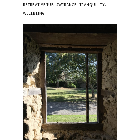
RETREAT VENUE
,
SWFRANCE
,
TRANQUILITY
,
WELLBEING