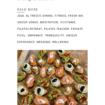
READ MORE
2026
,
AL FRESCO DINING
,
FITNESS
,
FRESH AIR
,
GROUP VENUE
,
MEDITATION
,
OCCITANIE
,
PILATES RETREAT
,
PILATES TEACHER
,
PRIVATE
POOL
,
SWFRANCE
,
TRANQUILITY
,
UNIQUE
EXPERIENCE
,
WEEKEND
,
WELLBEING