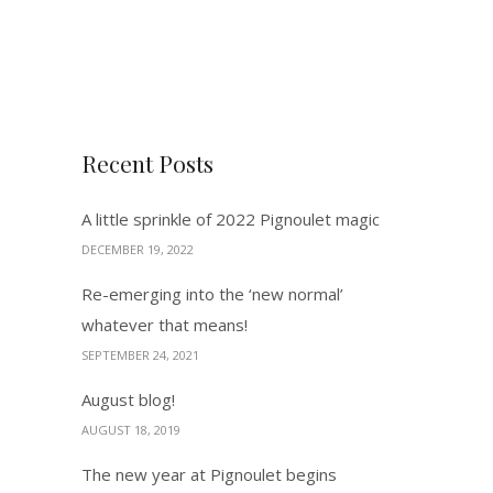
Recent Posts
A little sprinkle of 2022 Pignoulet magic
DECEMBER 19, 2022
Re-emerging into the ‘new normal’
whatever that means!
SEPTEMBER 24, 2021
August blog!
AUGUST 18, 2019
The new year at Pignoulet begins