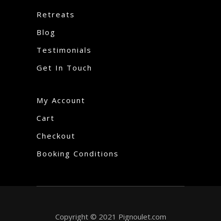
Retreats
Blog
Testimonials
Get In Touch
My Account
Cart
Checkout
Booking Conditions
Copyright © 2021 Pignoulet.com