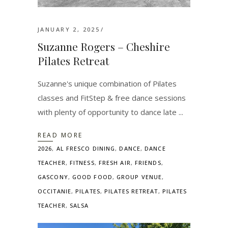
JANUARY 2, 2025
Suzanne Rogers – Cheshire
Pilates Retreat
Suzanne's unique combination of Pilates
classes and FitStep & free dance sessions
with plenty of opportunity to dance late
READ MORE
2026
,
AL FRESCO DINING
,
DANCE
,
DANCE
TEACHER
,
FITNESS
,
FRESH AIR
,
FRIENDS
,
GASCONY
,
GOOD FOOD
,
GROUP VENUE
,
OCCITANIE
,
PILATES
,
PILATES RETREAT
,
PILATES
TEACHER
,
SALSA