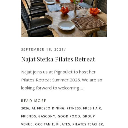
SEPTEMBER 18, 2021
Najat Stefka Pilates Retreat
Najat joins us at Pignoulet to host her
Pilates Retreat Summer 2026. We are so
looking forward to welcoming
READ MORE
2026
,
AL FRESCO DINING
,
FITNESS
,
FRESH AIR
,
FRIENDS
,
GASCONY
,
GOOD FOOD
,
GROUP
VENUE
,
OCCITANIE
,
PILATES
,
PILATES TEACHER
,