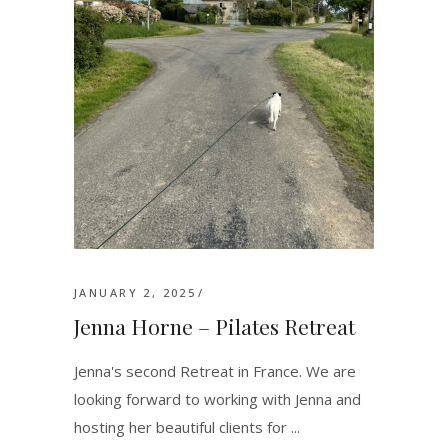
JANUARY 2, 2025
Jenna Horne – Pilates Retreat
Jenna's second Retreat in France. We are
looking forward to working with Jenna and
hosting her beautiful clients for