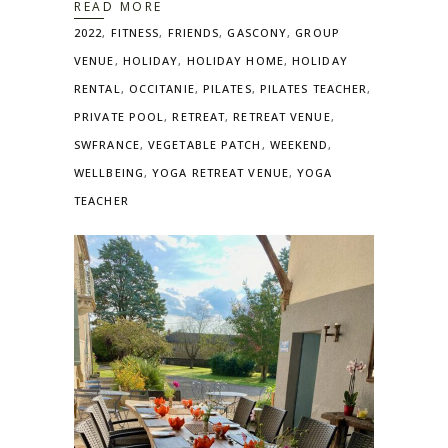
READ MORE
2022
,
FITNESS
,
FRIENDS
,
GASCONY
,
GROUP
VENUE
,
HOLIDAY
,
HOLIDAY HOME
,
HOLIDAY
RENTAL
,
OCCITANIE
,
PILATES
,
PILATES TEACHER
,
PRIVATE POOL
,
RETREAT
,
RETREAT VENUE
,
SWFRANCE
,
VEGETABLE PATCH
,
WEEKEND
,
WELLBEING
,
YOGA RETREAT VENUE
,
YOGA
TEACHER