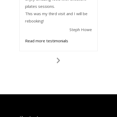
pilates sessions.
This was my third visit and I will be
rebooking!
Steph Howe
Read more testimonials
Next
Slide