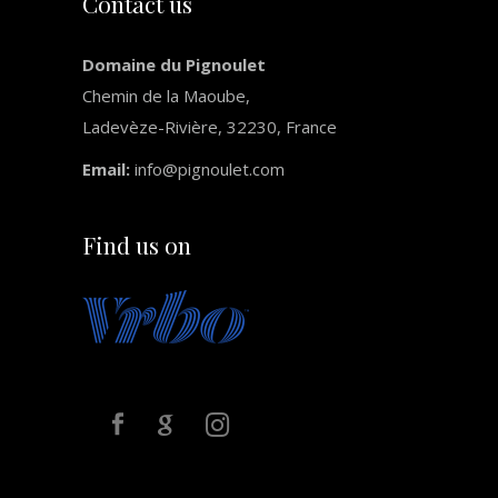
Contact us
Domaine du Pignoulet
Chemin de la Maoube,
Ladevèze-Rivière, 32230, France
Email:
info@pignoulet.com
Find us on