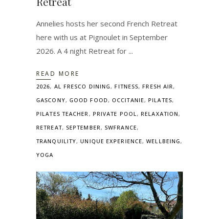
Retreat
Annelies hosts her second French Retreat
here with us at Pignoulet in September
2026. A 4 night Retreat for
READ MORE
2026
,
AL FRESCO DINING
,
FITNESS
,
FRESH AIR
,
GASCONY
,
GOOD FOOD
,
OCCITANIE
,
PILATES
,
PILATES TEACHER
,
PRIVATE POOL
,
RELAXATION
,
RETREAT
,
SEPTEMBER
,
SWFRANCE
,
TRANQUILITY
,
UNIQUE EXPERIENCE
,
WELLBEING
,
YOGA