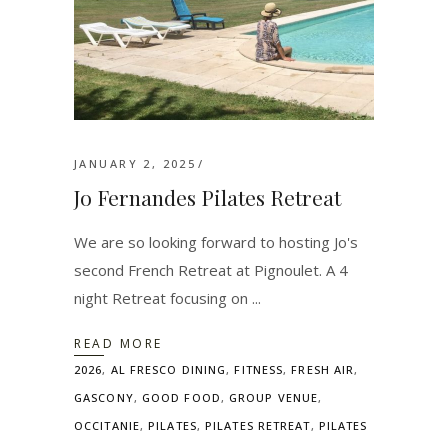
JANUARY 2, 2025
Jo Fernandes Pilates Retreat
We are so looking forward to hosting Jo's
second French Retreat at Pignoulet. A 4
night Retreat focusing on
READ MORE
2026
,
AL FRESCO DINING
,
FITNESS
,
FRESH AIR
,
GASCONY
,
GOOD FOOD
,
GROUP VENUE
,
OCCITANIE
,
PILATES
,
PILATES RETREAT
,
PILATES