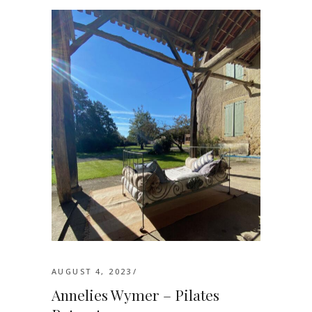
AUGUST 4, 2023
Annelies Wymer – Pilates