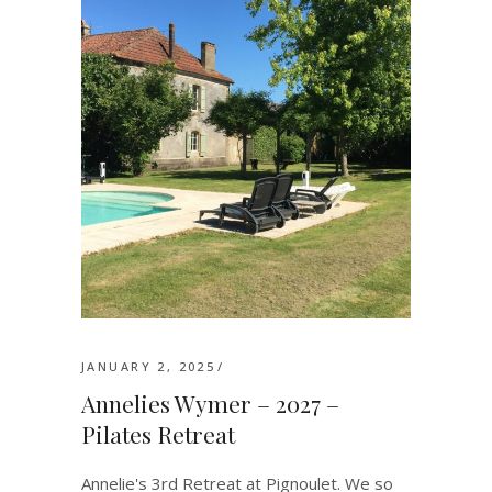
JANUARY 2, 2025
Annelies Wymer – 2027 –
Pilates Retreat
Annelie's 3rd Retreat at Pignoulet. We so