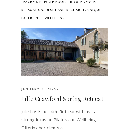
TEACHER
,
PRIVATE POOL
,
PRIVATE VENUE
,
RELAXATION
,
RESET AND RECHARGE
,
UNIQUE
EXPERIENCE
,
WELLBEING
JANUARY 2, 2025
Julie Crawford Spring Retreat
Julie hosts her 4th Retreat with us - a
strong focus on Pilates and Wellbeing.
Offering her clients a