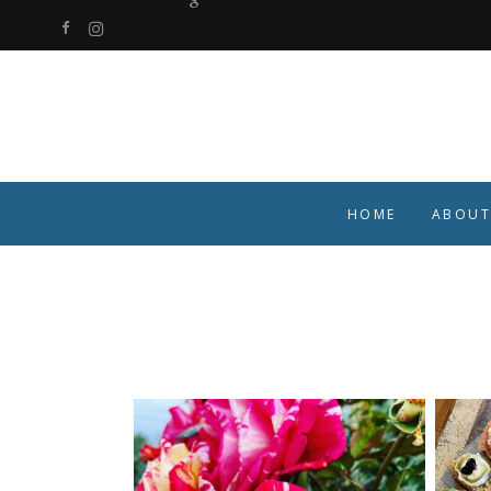
HOME
ABOUT