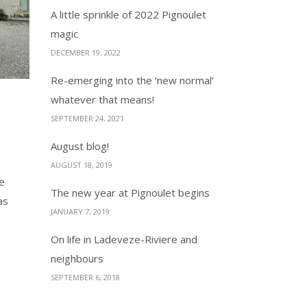
A little sprinkle of 2022 Pignoulet
magic
DECEMBER 19, 2022
Re-emerging into the ‘new normal’
whatever that means!
SEPTEMBER 24, 2021
August blog!
AUGUST 18, 2019
he
The new year at Pignoulet begins
as
JANUARY 7, 2019
On life in Ladeveze-Riviere and
neighbours
SEPTEMBER 6, 2018