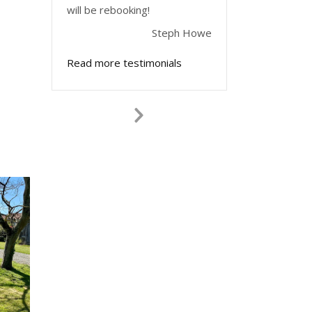
will be rebooking!
Steph Howe
Read more testimonials
Next
Slide