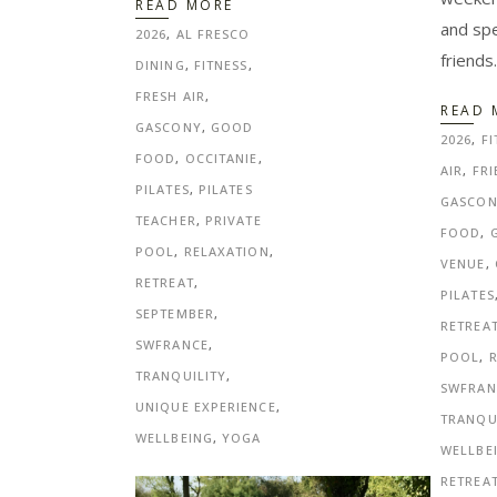
READ MORE
and sp
2026
,
AL FRESCO
friends
DINING
,
FITNESS
,
FRESH AIR
,
READ 
GASCONY
,
GOOD
2026
,
FI
FOOD
,
OCCITANIE
,
AIR
,
FRI
PILATES
,
PILATES
GASCO
TEACHER
,
PRIVATE
FOOD
,
POOL
,
RELAXATION
,
VENUE
,
RETREAT
,
PILATES
SEPTEMBER
,
RETREA
SWFRANCE
,
POOL
,
TRANQUILITY
,
SWFRAN
UNIQUE EXPERIENCE
,
TRANQU
WELLBEING
,
YOGA
WELLBE
RETREA