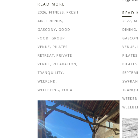
READ MORE
2026
,
FITNESS
,
FRESH
READ 
AIR
,
FRIENDS
,
2027
,
A
GASCONY
,
GOOD
DINING
FOOD
,
GROUP
GASCO
VENUE
,
PILATES
VENUE
,
RETREAT
,
PRIVATE
PILATES
VENUE
,
RELAXATION
,
PILATES
TRANQUILITY
,
SEPTEM
WEEKEND
,
SWFRAN
WELLBEING
,
YOGA
TRANQU
WEEKEN
WELLBE