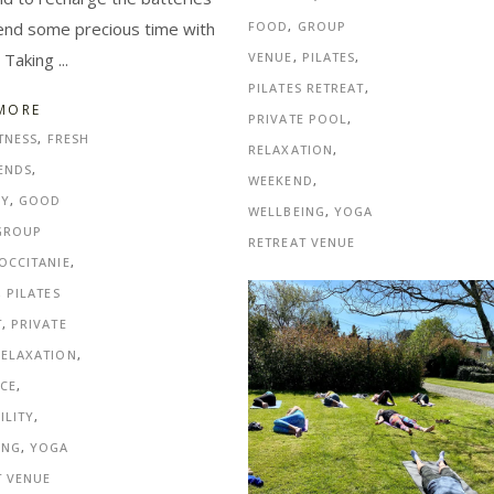
end some precious time with
FOOD
,
GROUP
. Taking
VENUE
,
PILATES
,
PILATES RETREAT
,
MORE
PRIVATE POOL
,
TNESS
,
FRESH
RELAXATION
,
ENDS
,
WEEKEND
,
NY
,
GOOD
WELLBEING
,
YOGA
GROUP
RETREAT VENUE
OCCITANIE
,
,
PILATES
T
,
PRIVATE
RELAXATION
,
CE
,
ILITY
,
ING
,
YOGA
T VENUE