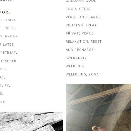
GASCONY
,
GOOD
FOOD
,
GROUP
MORE
VENUE
,
OCCITANIE
,
L FRESCO
PILATES RETREAT
,
,
FITNESS
,
PRIVATE VENUE
,
NY
,
GROUP
RELAXATION
,
RESET
PILATES
,
AND RECHARGE
,
 RETREAT
,
SWFRANCE
,
 TEACHER
,
WEEKEND
,
BER
,
WELLBEING
,
YOGA
CE
,
ILITY
,
D
,
ING