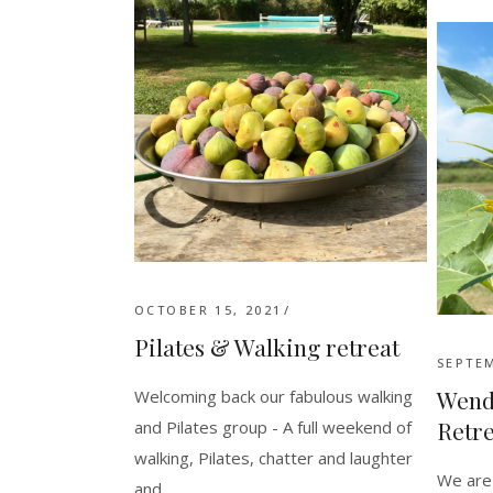
OCTOBER 15, 2021
Pilates & Walking retreat
SEPTEM
Wend
Welcoming back our fabulous walking
Retre
and Pilates group - A full weekend of
walking, Pilates, chatter and laughter
We are 
and