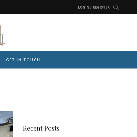
LOGIN / REGISTER
GET IN TOUCH
Recent Posts