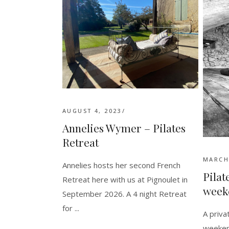
AUGUST 4, 2023
Annelies Wymer – Pilates
Retreat
MARCH 
Annelies hosts her second French
Pilat
Retreat here with us at Pignoulet in
week
September 2026. A 4 night Retreat
for
A priv
weeken