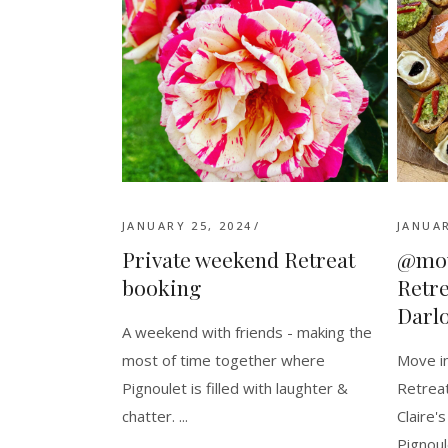
JANUARY 25, 2024
JANUAR
Private weekend Retreat
@mov
booking
Retre
Darl
A weekend with friends - making the
most of time together where
Move in
Pignoulet is filled with laughter &
Retreat
chatter.
Claire'
Pignoul