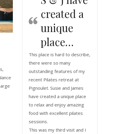
created a
unique
place…
This place is hard to describe,
there were so many
s,
outstanding features of my
alance
recent Pilates retreat at
harge
Pignoulet. Susie and James
have created a unique place
to relax and enjoy amazing
food with excellent pilates
sessions.
This was my third visit and I