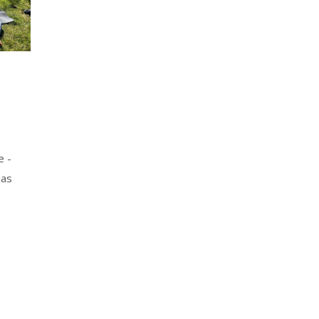
e -
mas