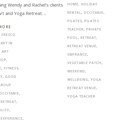
ng Wendy and Rachel's clients
HOME
,
HOLIDAY
Art and Yoga Retreat.
RENTAL
,
OCCITANIE
,
PILATES
,
PILATES
MORE
TEACHER
,
PRIVATE
L FRESCO
POOL
,
RETREAT
,
,
ART IN
RETREAT VENUE
,
,
ART
SWFRANCE
,
HOP
,
VEGETABLE PATCH
,
E
,
FITNESS
,
WEEKEND
,
NY
,
GOOD
WELLBEING
,
YOGA
GROUP
RETREAT VENUE
,
OCCITANIE
,
YOGA TEACHER
 RETREAT
,
ILITY
,
 EXPERIENCE
,