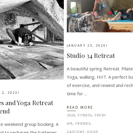
JANUARY 25, 2024
Studio 34 Retreat
A beautiful spring Retreat. Pilate
Yoga, walking, HIIT. A perfect b
of exercise, and rewind and rec
2, 2023
time for
es and Yoga Retreat
READ MORE
end
2026
,
FITNESS
,
FRESH
ate weekend group booking. A
AIR
,
FRIENDS
,
d to recharge the batteries
GASCONY
,
GOOD