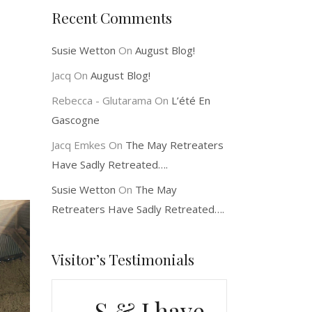
Recent Comments
Susie Wetton
On
August Blog!
Jacq
On
August Blog!
Rebecca - Glutarama
On
L’été En
Gascogne
Jacq Emkes
On
The May Retreaters
Have Sadly Retreated….
Susie Wetton
On
The May
Retreaters Have Sadly Retreated….
Visitor’s Testimonials
S & J have