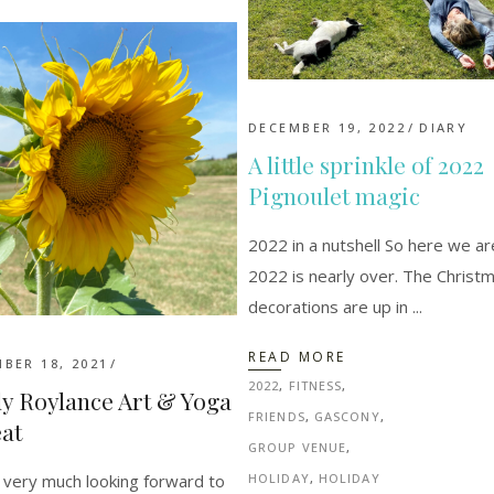
DECEMBER 19, 2022
DIARY
A little sprinkle of 2022
Pignoulet magic
2022 in a nutshell So here we ar
2022 is nearly over. The Christ
decorations are up in
READ MORE
BER 18, 2021
2022
,
FITNESS
,
y Roylance Art & Yoga
FRIENDS
,
GASCONY
,
at
GROUP VENUE
,
very much looking forward to
HOLIDAY
,
HOLIDAY