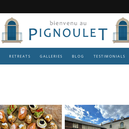
RETREATS
GALLERIES
BLOG
TESTIMONIALS
gascony Tag