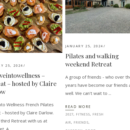
JANUARY 25, 2024
Pilates and walking
weekend Retreat
Y 25, 2024
eintowellness –
A group of friends - who over t
at – hosted by Claire
years have become our friends 
ow
well. We can't wait to
to Wellness French Pilates
READ MORE
 - hosted by Claire Darlow.
2027
,
FITNESS
,
FRESH
s third Retreat with us at
AIR
,
FRIENDS
,
et. A