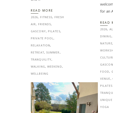
welcomi
READ MORE
for an 
2026
,
FITNESS
,
FRESH
READ 
AIR
,
FRIENDS
,
2026
,
A
GASCONY
,
PILATES
,
DINING
PRIVATE POOL
,
NATURE
RELAXATION
,
WORKS
RETREAT
,
SUMMER
,
CULTUR
TRANQUILITY
,
GASCO
WALKING
,
WEEKEND
,
FOOD
,
WELLBEING
VENUE
,
PILATES
TRANQU
UNIQUE
YOGA