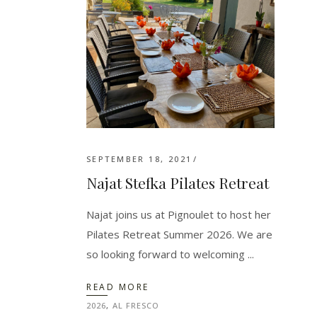
SEPTEMBER 18, 2021
Najat Stefka Pilates Retreat
Najat joins us at Pignoulet to host her
Pilates Retreat Summer 2026. We are
so looking forward to welcoming
READ MORE
2026
,
AL FRESCO